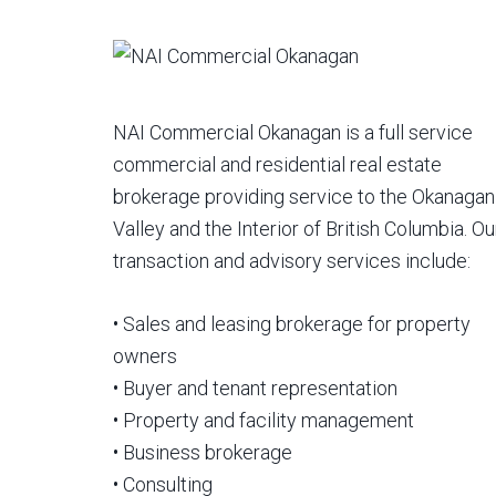
NAI Commercial Okanagan is a full service
commercial and residential real estate
brokerage providing service to the Okanagan
Valley and the Interior of British Columbia. Ou
transaction and advisory services include:
• Sales and leasing brokerage for property
owners
• Buyer and tenant representation
• Property and facility management
• Business brokerage
• Consulting