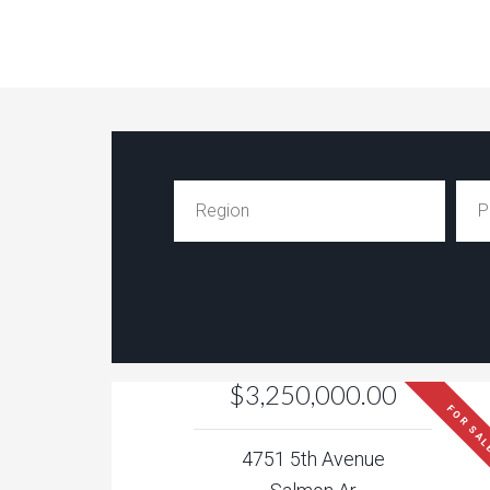
$3,250,000.00
FOR SA
4751 5th Avenue