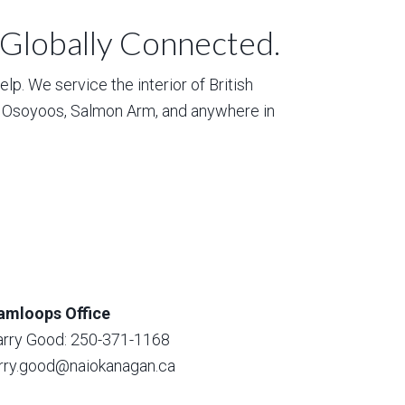
 Globally Connected.
p. We service the interior of British
, Osoyoos, Salmon Arm, and anywhere in
amloops Office
arry Good: 250-371-1168
arry.good@naiokanagan.ca