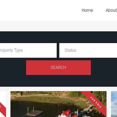
Home
About
LE
FOR SALE