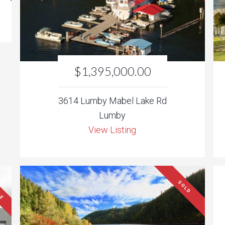
$1,395,000.00
3614 Lumby Mabel Lake Rd
Lumby
View Listing
SE
SOLD