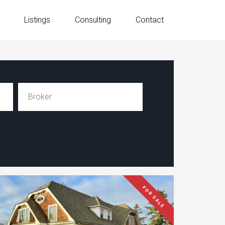
Listings
Consulting
Contact
FOR SALE