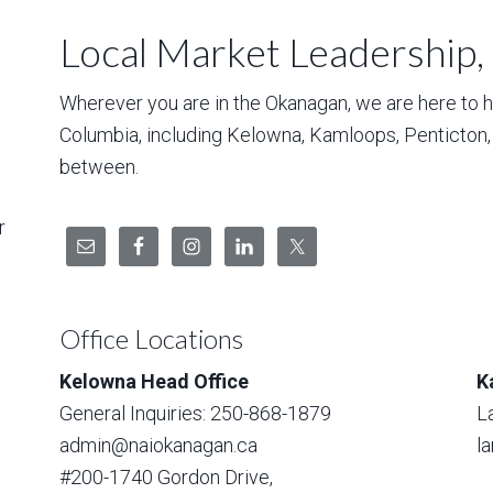
Local Market Leadership,
Wherever you are in the Okanagan, we are here to hel
Columbia, including Kelowna, Kamloops, Penticton
between.
r
Office Locations
Kelowna Head Office
K
General Inquiries: 250-868-1879
L
admin@naiokanagan.ca
l
#200-1740 Gordon Drive,