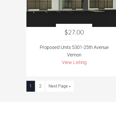
$27.00
Proposed Units 5301-25th Avenue
Vernon
View Listing
1
2
Next Page »