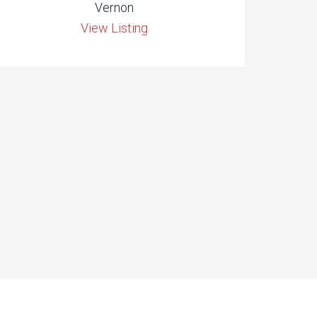
Vernon
View Listing