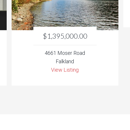
$1,395,000.00
4661 Moser Road
Falkland
View Listing