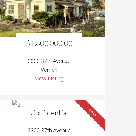
$1,800,000.00
2003 37th Avenue
Vernon
View Listing
Confidential
SOLD
2300-37th Avenue