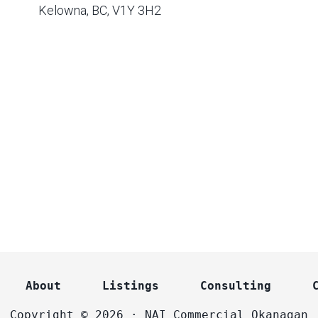
Kelowna, BC, V1Y 3H2
About
Listings
Consulting
Copyright © 2026 · NAI Commercial Okanagan