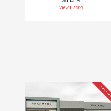
Salmon Ar
View Listing
FOR LEA