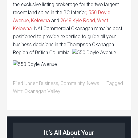
the exclusive listing brokerage for the two largest
recent land sales in the BC Interior
; 550 Doyle
Avenue, Kelowna
and
2648 Kyle Road, West
Kelowna
. NAI Commercial Okanagan remains best
positioned to provide expertise to guide all your
business decisions in the Thompson Okanagan
Region of British Columbia.
Filed Under:
Business
,
Community
,
News
Tagged
With:
Okanagan Valley
It’s All About Your