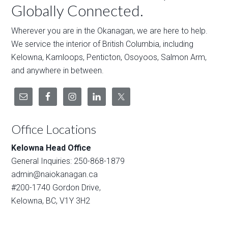
Globally Connected.
Wherever you are in the Okanagan, we are here to help.
We service the interior of British Columbia, including
Kelowna, Kamloops, Penticton, Osoyoos, Salmon Arm,
and anywhere in between.
Office Locations
Kelowna Head Office
General Inquiries: 250-868-1879
admin@naiokanagan.ca
#200-1740 Gordon Drive,
Kelowna, BC, V1Y 3H2