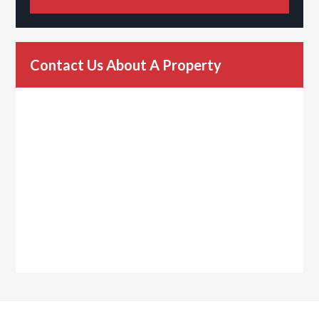
Contact Us About A Property