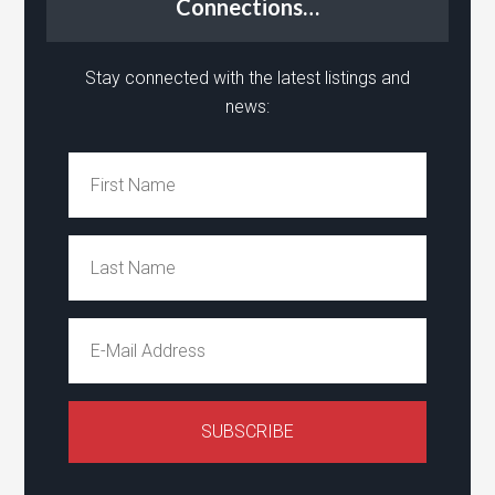
Connections…
Stay connected with the latest listings and
news: