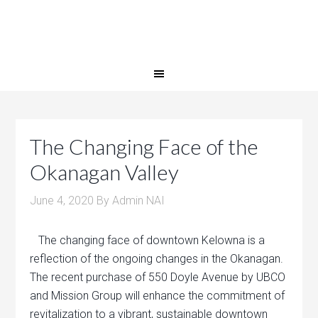
The Changing Face of the
Okanagan Valley
June 4, 2020
By
Admin NAI
The changing face of downtown Kelowna is a
reflection of the ongoing changes in the Okanagan.
The recent purchase of 550 Doyle Avenue by UBCO
and Mission Group will enhance the commitment of
revitalization to a vibrant, sustainable downtown