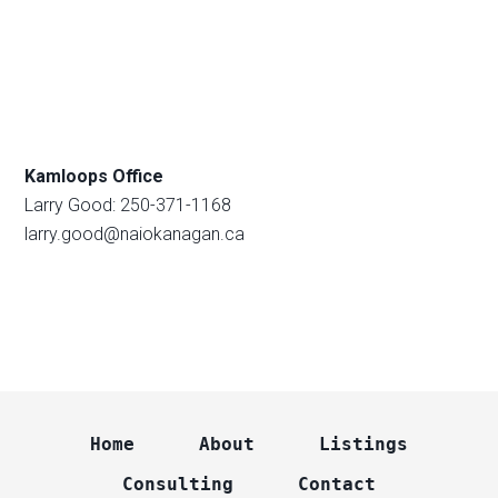
Kamloops Office
Larry Good: 250-371-1168
larry.good@naiokanagan.ca
Home
About
Listings
Consulting
Contact