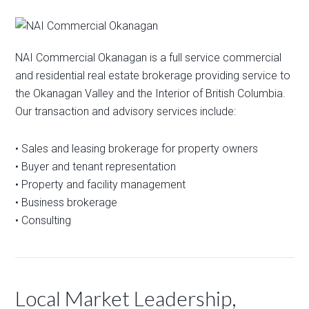
NAI Commercial Okanagan is a full service commercial
and residential real estate brokerage providing service to
the Okanagan Valley and the Interior of British Columbia.
Our transaction and advisory services include:
• Sales and leasing brokerage for property owners
• Buyer and tenant representation
• Property and facility management
• Business brokerage
• Consulting
Local Market Leadership,