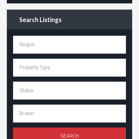
Search Listings