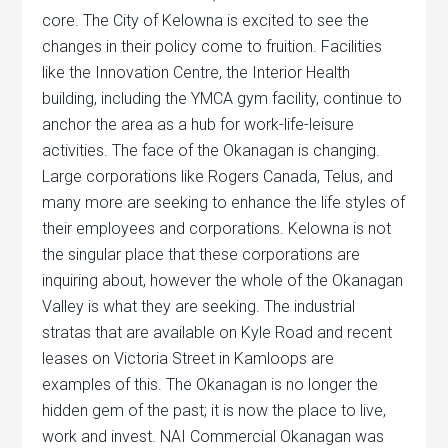
core. The City of Kelowna is excited to see the
changes in their policy come to fruition. Facilities
like the Innovation Centre, the Interior Health
building, including the YMCA gym facility, continue to
anchor the area as a hub for work-life-leisure
activities. The face of the Okanagan is changing.
Large corporations like Rogers Canada, Telus, and
many more are seeking to enhance the life styles of
their employees and corporations. Kelowna is not
the singular place that these corporations are
inquiring about, however the whole of the Okanagan
Valley is what they are seeking. The industrial
stratas that are available on Kyle Road and recent
leases on Victoria Street in Kamloops are
examples of this. The Okanagan is no longer the
hidden gem of the past; it is now the place to live,
work and invest. NAI Commercial Okanagan was