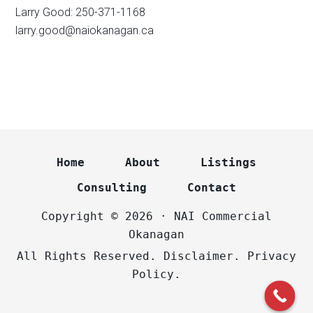
Larry Good: 250-371-1168
larry.good@naiokanagan.ca
Home
About
Listings
Consulting
Contact
Copyright © 2026 · NAI Commercial
Okanagan
All Rights Reserved.
Disclaimer.
Privacy
Policy.