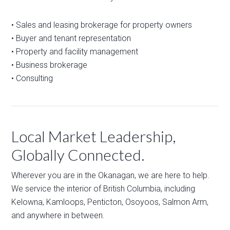
• Sales and leasing brokerage for property owners
• Buyer and tenant representation
• Property and facility management
• Business brokerage
• Consulting
Local Market Leadership,
Globally Connected.
Wherever you are in the Okanagan, we are here to help.
We service the interior of British Columbia, including
Kelowna, Kamloops, Penticton, Osoyoos, Salmon Arm,
and anywhere in between.