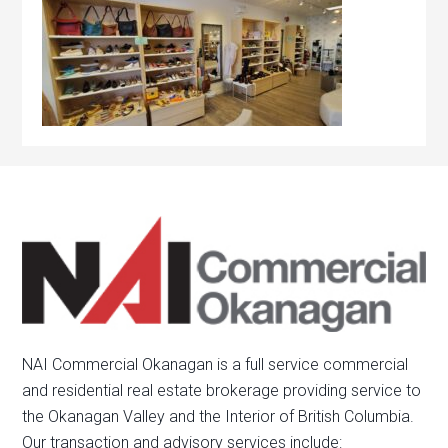
NAI Commercial Okanagan is a full service commercial
and residential real estate brokerage providing service to
the Okanagan Valley and the Interior of British Columbia.
Our transaction and advisory services include: