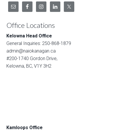
Office Locations
Kelowna Head Office
General Inquiries: 250-868-1879
admin@naiokanagan.ca
#200-1740 Gordon Drive,
Kelowna, BC, V1Y 3H2
Kamloops Office