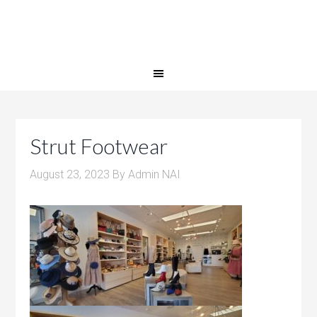
Strut Footwear
August 23, 2023
By
Admin NAI