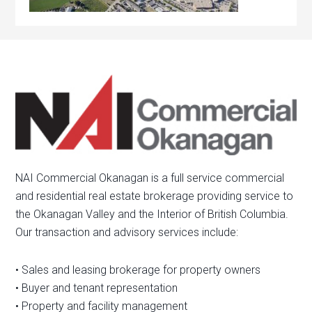
NAI Commercial Okanagan is a full service commercial
and residential real estate brokerage providing service to
the Okanagan Valley and the Interior of British Columbia.
Our transaction and advisory services include:
• Sales and leasing brokerage for property owners
• Buyer and tenant representation
• Property and facility management