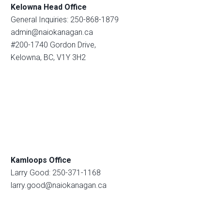
Kelowna Head Office
General Inquiries: 250-868-1879
admin@naiokanagan.ca
#200-1740 Gordon Drive,
Kelowna, BC, V1Y 3H2
Kamloops Office
Larry Good: 250-371-1168
larry.good@naiokanagan.ca