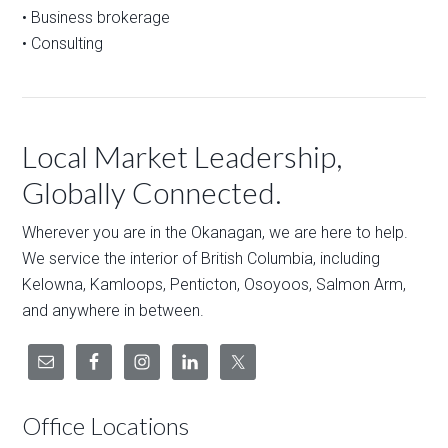
• Business brokerage
• Consulting
Local Market Leadership,
Globally Connected.
Wherever you are in the Okanagan, we are here to help.
We service the interior of British Columbia, including
Kelowna, Kamloops, Penticton, Osoyoos, Salmon Arm,
and anywhere in between.
Office Locations