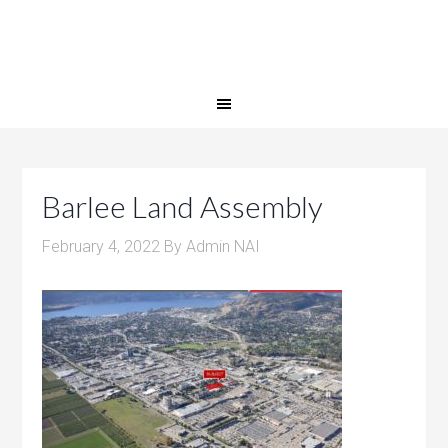
Barlee Land Assembly
February 4, 2022
By
Admin NAI