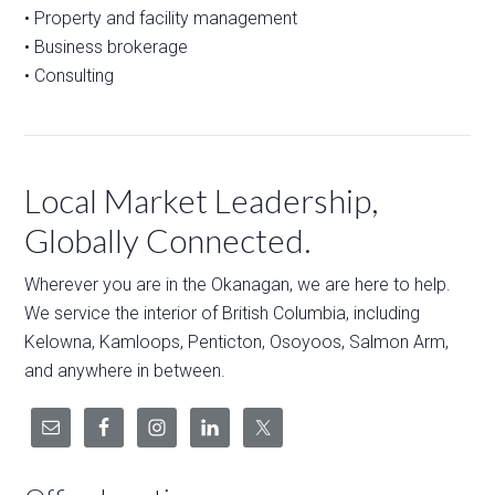
• Property and facility management
• Business brokerage
• Consulting
Local Market Leadership,
Globally Connected.
Wherever you are in the Okanagan, we are here to help.
We service the interior of British Columbia, including
Kelowna, Kamloops, Penticton, Osoyoos, Salmon Arm,
and anywhere in between.