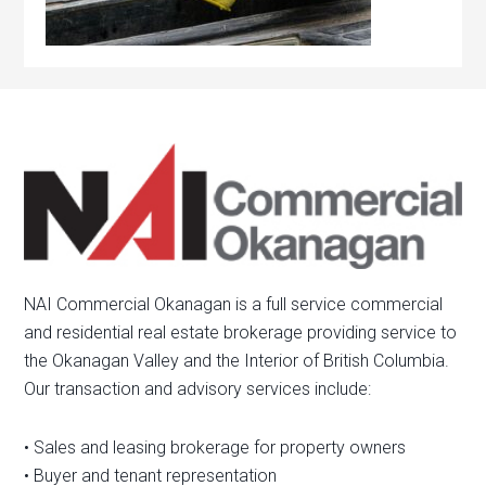
NAI Commercial Okanagan is a full service commercial
and residential real estate brokerage providing service to
the Okanagan Valley and the Interior of British Columbia.
Our transaction and advisory services include:
• Sales and leasing brokerage for property owners
• Buyer and tenant representation