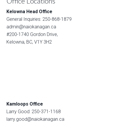
Office Locations
Kelowna Head Office
General Inquiries: 250-868-1879
admin@naiokanagan.ca
#200-1740 Gordon Drive,
Kelowna, BC, V1Y 3H2
Kamloops Office
Larry Good: 250-371-1168
larry.good@naiokanagan.ca