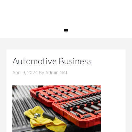
Automotive Business
April 9, 2024
By
Admin NAI