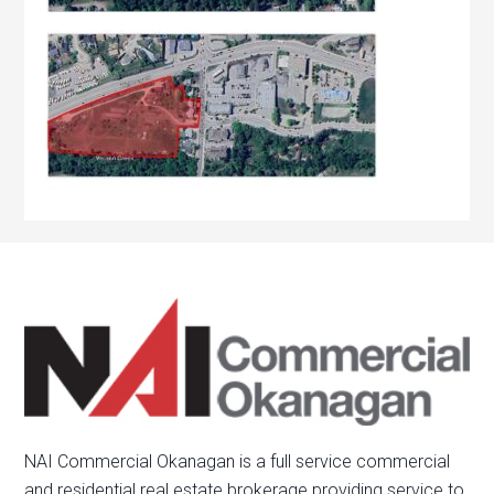
NAI Commercial Okanagan is a full service commercial
and residential real estate brokerage providing service to