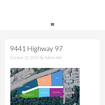
9441 Highway 97
October 22, 2025
By
Admin NAI