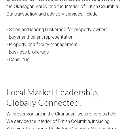
the Okanagan Valley and the Interior of British Columbia.
Our transaction and advisory services include:
• Sales and leasing brokerage for property owners
• Buyer and tenant representation
• Property and facility management
• Business brokerage
• Consulting
Local Market Leadership,
Globally Connected.
Wherever you are in the Okanagan, we are here to help.
We service the interior of British Columbia, including
Kelowna, Kamloops, Penticton, Osoyoos, Salmon Arm,