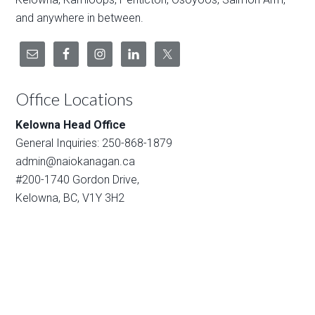
and anywhere in between.
Office Locations
Kelowna Head Office
General Inquiries: 250-868-1879
admin@naiokanagan.ca
#200-1740 Gordon Drive,
Kelowna, BC, V1Y 3H2