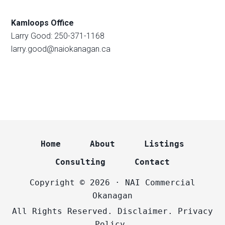
Kamloops Office
Larry Good: 250-371-1168
larry.good@naiokanagan.ca
Home
About
Listings
Consulting
Contact
Copyright © 2026 · NAI Commercial
Okanagan
All Rights Reserved.
Disclaimer.
Privacy
Policy.