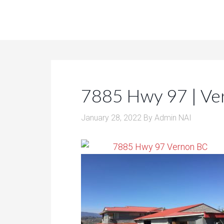
7885 Hwy 97 | Ve
January 28, 2022
By
Admin NAI