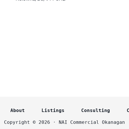
About
Listings
Consulting
Copyright © 2026 · NAI Commercial Okanagan