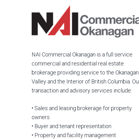
NAI Commercial Okanagan is a full service
commercial and residential real estate
brokerage providing service to the Okanagan
Valley and the Interior of British Columbia. Ou
transaction and advisory services include:
• Sales and leasing brokerage for property
owners
• Buyer and tenant representation
• Property and facility management