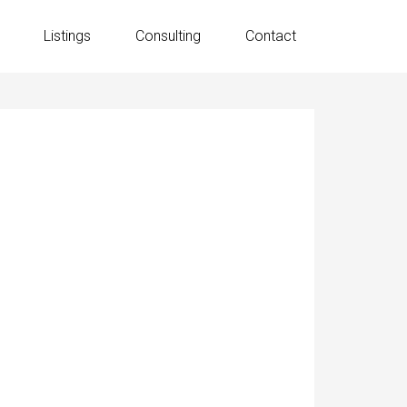
Listings
Consulting
Contact