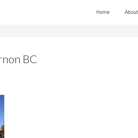
Home
About
rnon BC