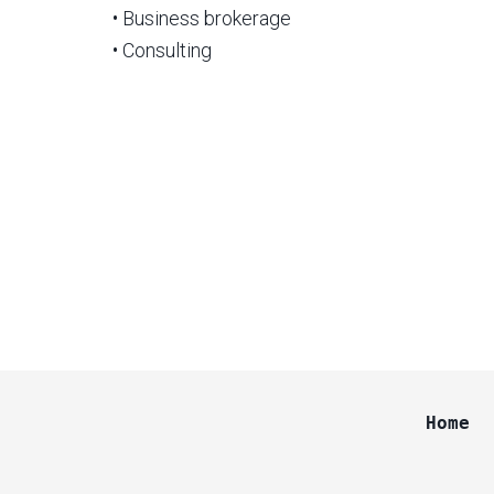
• Business brokerage
• Consulting
Home