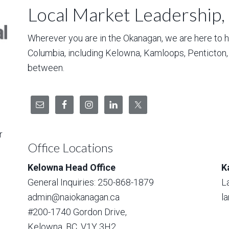
Local Market Leadership,
Wherever you are in the Okanagan, we are here to hel
Columbia, including Kelowna, Kamloops, Penticton
between.
r
Office Locations
Kelowna Head Office
K
General Inquiries: 250-868-1879
L
admin@naiokanagan.ca
l
#200-1740 Gordon Drive,
Kelowna, BC, V1Y 3H2