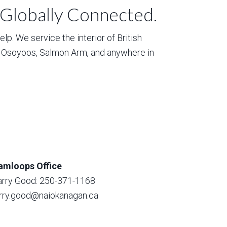
 Globally Connected.
p. We service the interior of British
, Osoyoos, Salmon Arm, and anywhere in
amloops Office
arry Good: 250-371-1168
arry.good@naiokanagan.ca