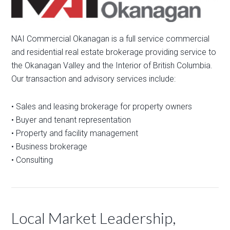
NAI Commercial Okanagan is a full service commercial
and residential real estate brokerage providing service to
the Okanagan Valley and the Interior of British Columbia.
Our transaction and advisory services include:
• Sales and leasing brokerage for property owners
• Buyer and tenant representation
• Property and facility management
• Business brokerage
• Consulting
Local Market Leadership,