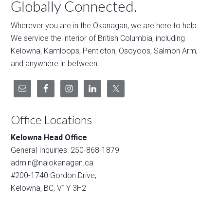
Globally Connected.
Wherever you are in the Okanagan, we are here to help.
We service the interior of British Columbia, including
Kelowna, Kamloops, Penticton, Osoyoos, Salmon Arm,
and anywhere in between.
Office Locations
Kelowna Head Office
General Inquiries: 250-868-1879
admin@naiokanagan.ca
#200-1740 Gordon Drive,
Kelowna, BC, V1Y 3H2