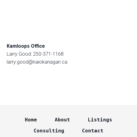
Kamloops Office
Larry Good: 250-371-1168
larry.good@naiokanagan.ca
Home
About
Listings
Consulting
Contact