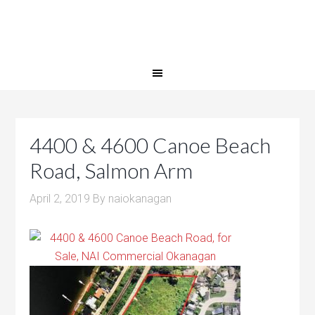
4400 & 4600 Canoe Beach
Road, Salmon Arm
April 2, 2019
By
naiokanagan