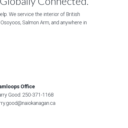
 Globally Connected.
p. We service the interior of British
, Osoyoos, Salmon Arm, and anywhere in
amloops Office
arry Good: 250-371-1168
arry.good@naiokanagan.ca