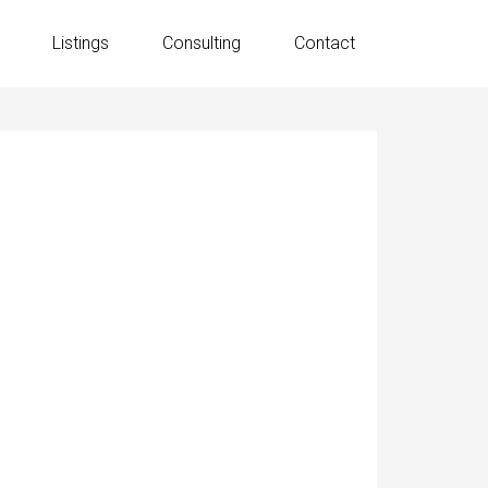
Listings
Consulting
Contact