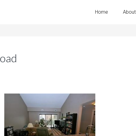
Home
About
Road