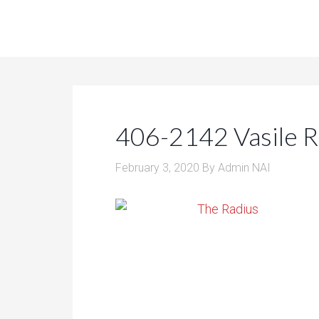
406-2142 Vasile 
February 3, 2020
By
Admin NAI