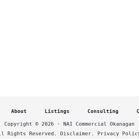
About
Listings
Consulting
Copyright © 2026 · NAI Commercial Okanagan
ll Rights Reserved.
Disclaimer.
Privacy Polic