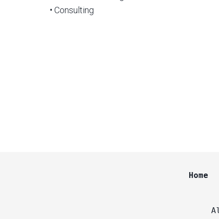
• Consulting
Home
A