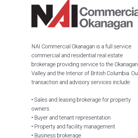
NAI Commercial Okanagan is a full service
commercial and residential real estate
brokerage providing service to the Okanagan
Valley and the Interior of British Columbia. Ou
transaction and advisory services include:
• Sales and leasing brokerage for property
owners
• Buyer and tenant representation
• Property and facility management
• Business brokerage