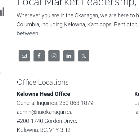
Local Market Leadership,
Wherever you are in the Okanagan, we are here to hel
Columbia, including Kelowna, Kamloops, Penticton
between.
r
Office Locations
Kelowna Head Office
K
General Inquiries: 250-868-1879
L
admin@naiokanagan.ca
l
#200-1740 Gordon Drive,
Kelowna, BC, V1Y 3H2