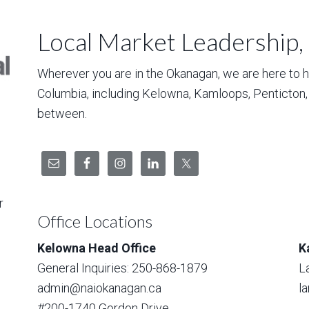
Local Market Leadership,
Wherever you are in the Okanagan, we are here to hel
Columbia, including Kelowna, Kamloops, Penticton
between.
r
Office Locations
Kelowna Head Office
K
General Inquiries: 250-868-1879
L
admin@naiokanagan.ca
l
#200-1740 Gordon Drive,