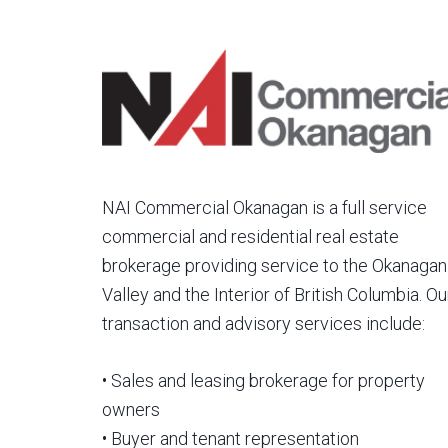
NAI Commercial Okanagan is a full service
commercial and residential real estate
brokerage providing service to the Okanagan
Valley and the Interior of British Columbia. Ou
transaction and advisory services include:
• Sales and leasing brokerage for property
owners
• Buyer and tenant representation