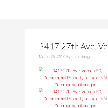
3417 27th Ave, V
March 26, 2019
By
naiokanagan