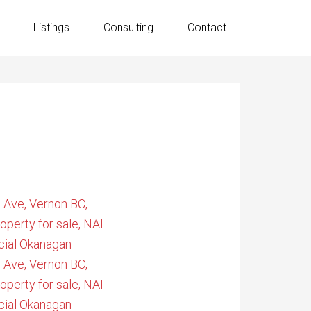
Listings
Consulting
Contact