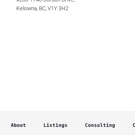
Kelowna, BC, V1Y 3H2
About
Listings
Consulting