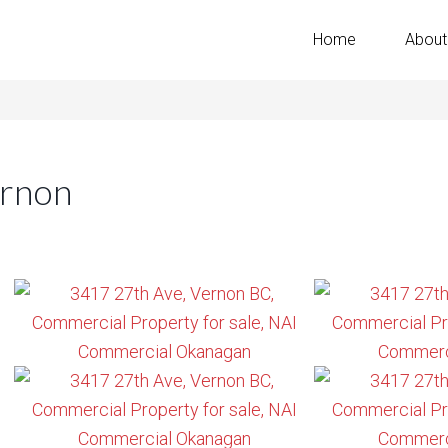
Home
About
ernon