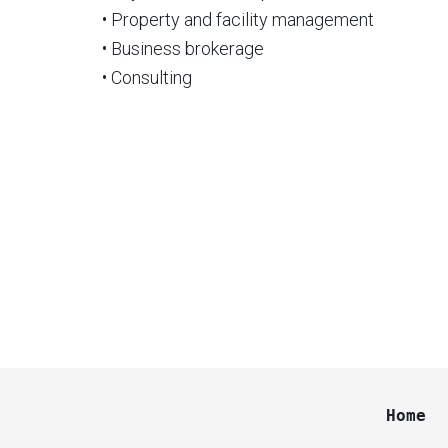
• Property and facility management
• Business brokerage
• Consulting
Home