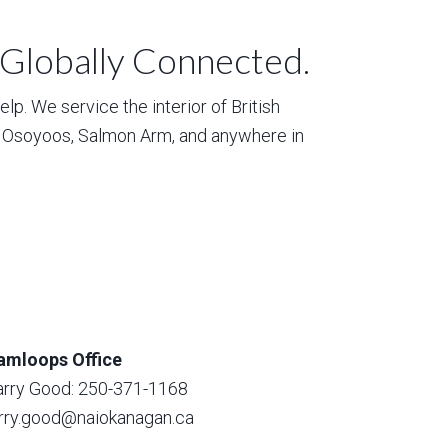
 Globally Connected.
p. We service the interior of British
, Osoyoos, Salmon Arm, and anywhere in
amloops Office
arry Good: 250-371-1168
arry.good@naiokanagan.ca