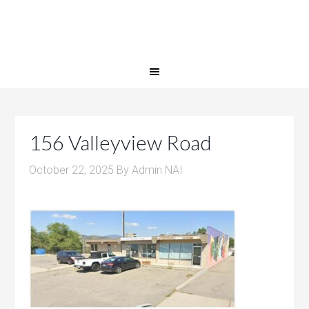
156 Valleyview Road
October 22, 2025
By
Admin NAI