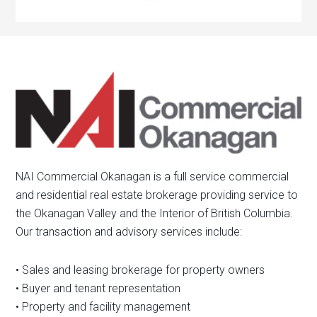
NAI Commercial Okanagan is a full service commercial
and residential real estate brokerage providing service to
the Okanagan Valley and the Interior of British Columbia.
Our transaction and advisory services include:
• Sales and leasing brokerage for property owners
• Buyer and tenant representation
• Property and facility management