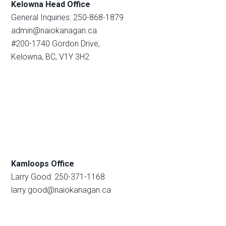
Kelowna Head Office
General Inquiries: 250-868-1879
admin@naiokanagan.ca
#200-1740 Gordon Drive,
Kelowna, BC, V1Y 3H2
Kamloops Office
Larry Good: 250-371-1168
larry.good@naiokanagan.ca