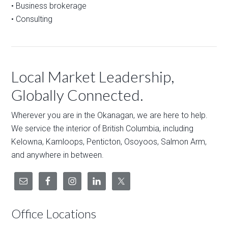
• Business brokerage
• Consulting
Local Market Leadership,
Globally Connected.
Wherever you are in the Okanagan, we are here to help.
We service the interior of British Columbia, including
Kelowna, Kamloops, Penticton, Osoyoos, Salmon Arm,
and anywhere in between.
Office Locations