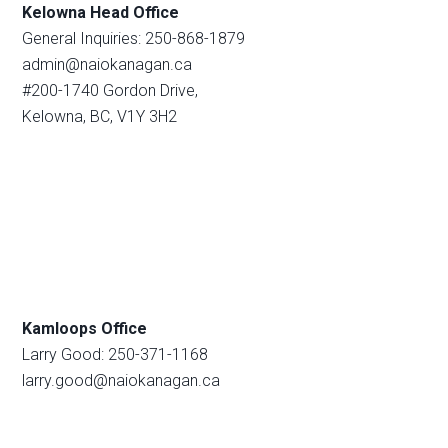
Kelowna Head Office
General Inquiries: 250-868-1879
admin@naiokanagan.ca
#200-1740 Gordon Drive,
Kelowna, BC, V1Y 3H2
Kamloops Office
Larry Good: 250-371-1168
larry.good@naiokanagan.ca