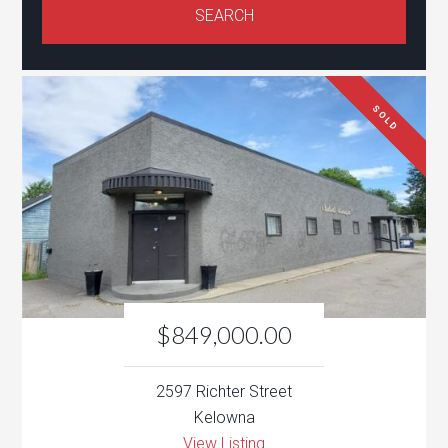
SOLD
$849,000.00
2597 Richter Street
Kelowna
View Listing