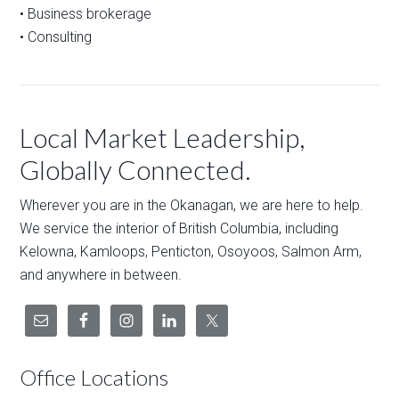
• Business brokerage
• Consulting
Local Market Leadership,
Globally Connected.
Wherever you are in the Okanagan, we are here to help.
We service the interior of British Columbia, including
Kelowna, Kamloops, Penticton, Osoyoos, Salmon Arm,
and anywhere in between.
Office Locations