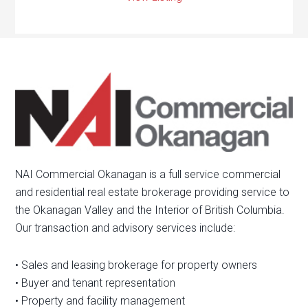
NAI Commercial Okanagan is a full service commercial
and residential real estate brokerage providing service to
the Okanagan Valley and the Interior of British Columbia.
Our transaction and advisory services include:
• Sales and leasing brokerage for property owners
• Buyer and tenant representation
• Property and facility management