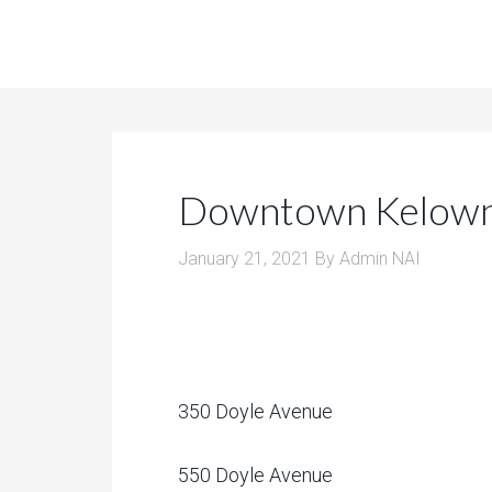
Downtown Kelown
January 21, 2021
By
Admin NAI
350 Doyle Avenue
550 Doyle Avenue