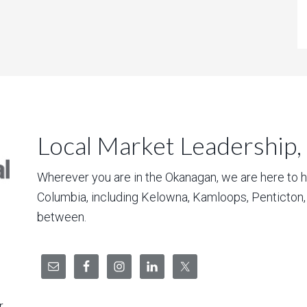
Local Market Leadership,
Wherever you are in the Okanagan, we are here to hel
Columbia, including Kelowna, Kamloops, Penticton
between.
r