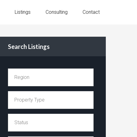
Listings
Consulting
Contact
Search Listings