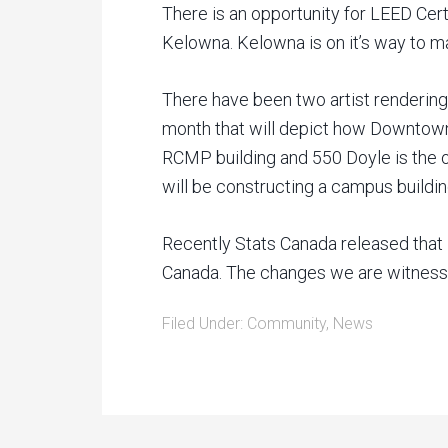
There is an opportunity for LEED Cer
Kelowna. Kelowna is on it’s way to m
There have been two artist rendering
month that will depict how Downtown
RCMP building and 550 Doyle is the 
will be constructing a campus buildin
Recently Stats Canada released that 
Canada. The changes we are witnessin
Filed Under:
Community
,
News