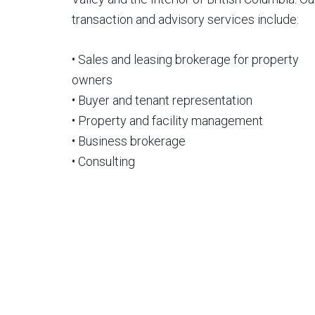
transaction and advisory services include:
• Sales and leasing brokerage for property
owners
• Buyer and tenant representation
• Property and facility management
• Business brokerage
• Consulting