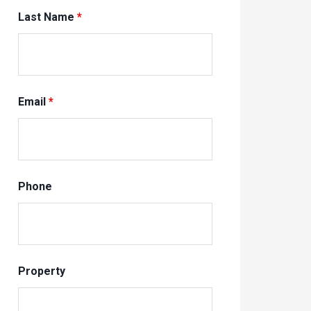
Last Name
*
Email
*
Phone
Property