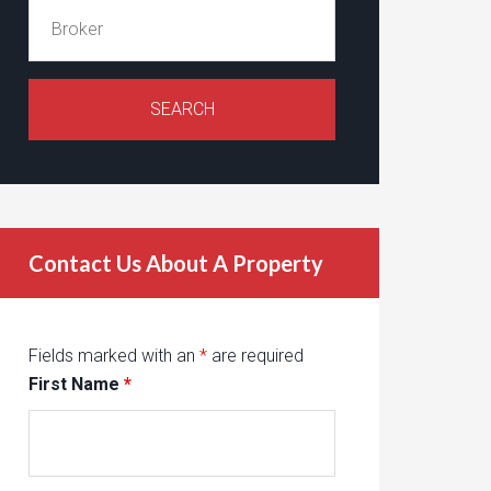
Contact Us About A Property
Fields marked with an
*
are required
First Name
*