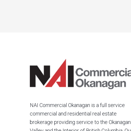
NAI Commercial Okanagan is a full service
commercial and residential real estate
brokerage providing service to the Okanagan
Valley and the Interior of British Columbia. Ou