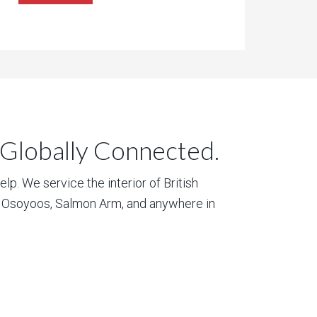
 Globally Connected.
p. We service the interior of British
, Osoyoos, Salmon Arm, and anywhere in