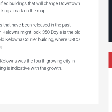
tified buildings that will change Downtown
aking a mark on the map!
s that have been released in the past
 Kelowna might look. 350 Doyle is the old
old Kelowna Courier building, where UBCO
g.
Kelowna was the fourth growing city in
g is indicative with the growth.