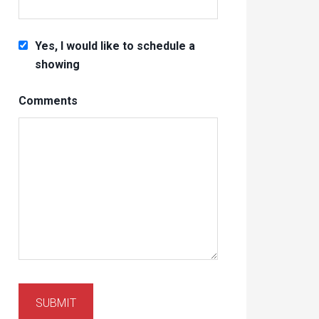
Yes, I would like to schedule a
showing
Comments