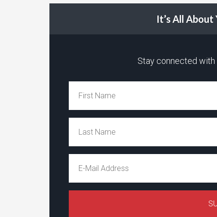
It’s All Abou
Stay connected with t