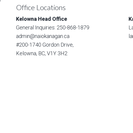
Office Locations
Kelowna Head Office
K
General Inquiries: 250-868-1879
L
admin@naiokanagan.ca
l
#200-1740 Gordon Drive,
Kelowna, BC, V1Y 3H2