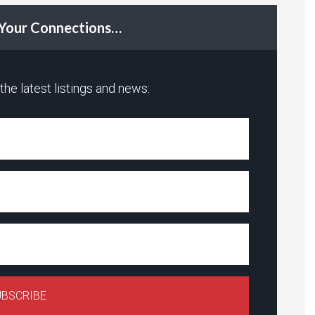
t Your Connections…
he latest listings and news: