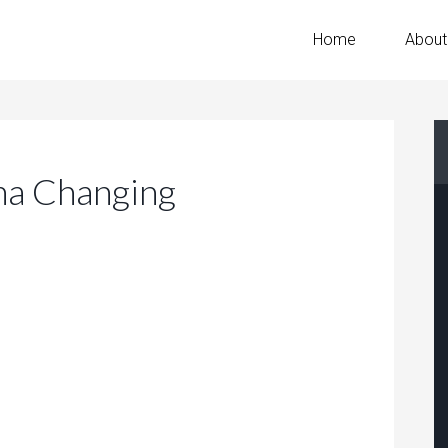
Home
About
a Changing