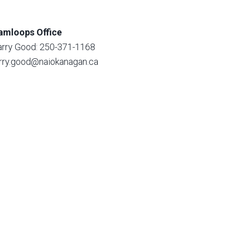
amloops Office
arry Good: 250-371-1168
arry.good@naiokanagan.ca