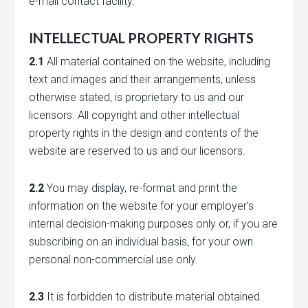
e-mail contact facility.
INTELLECTUAL PROPERTY RIGHTS
2.1
All material contained on the website, including
text and images and their arrangements, unless
otherwise stated, is proprietary to us and our
licensors. All copyright and other intellectual
property rights in the design and contents of the
website are reserved to us and our licensors.
2.2
You may display, re-format and print the
information on the website for your employer’s
internal decision-making purposes only or, if you are
subscribing on an individual basis, for your own
personal non-commercial use only.
2.3
It is forbidden to distribute material obtained