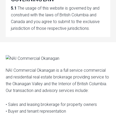
5.1
The usage of this website is governed by and
construed with the laws of British Columbia and
Canada and you agree to submit to the exclusive
jurisdiction of those respective jurisdictions.
NAI Commercial Okanagan is a full service commercial
and residential real estate brokerage providing service to
the Okanagan Valley and the Interior of British Columbia.
Our transaction and advisory services include:
• Sales and leasing brokerage for property owners
• Buyer and tenant representation