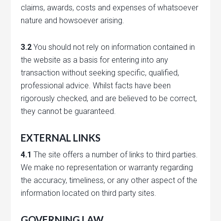
claims, awards, costs and expenses of whatsoever
nature and howsoever arising.
3.2
You should not rely on information contained in
the website as a basis for entering into any
transaction without seeking specific, qualified,
professional advice. Whilst facts have been
rigorously checked, and are believed to be correct,
they cannot be guaranteed.
EXTERNAL LINKS
4.1
The site offers a number of links to third parties.
We make no representation or warranty regarding
the accuracy, timeliness, or any other aspect of the
information located on third party sites.
GOVERNING LAW