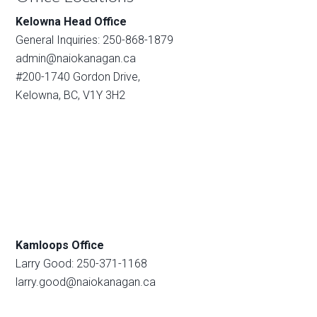
Kelowna Head Office
General Inquiries: 250-868-1879
admin@naiokanagan.ca
#200-1740 Gordon Drive,
Kelowna, BC, V1Y 3H2
Kamloops Office
Larry Good: 250-371-1168
larry.good@naiokanagan.ca