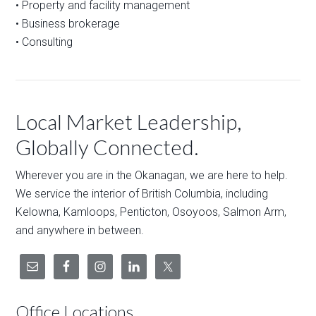
• Property and facility management
• Business brokerage
• Consulting
Local Market Leadership,
Globally Connected.
Wherever you are in the Okanagan, we are here to help.
We service the interior of British Columbia, including
Kelowna, Kamloops, Penticton, Osoyoos, Salmon Arm,
and anywhere in between.
Office Locations