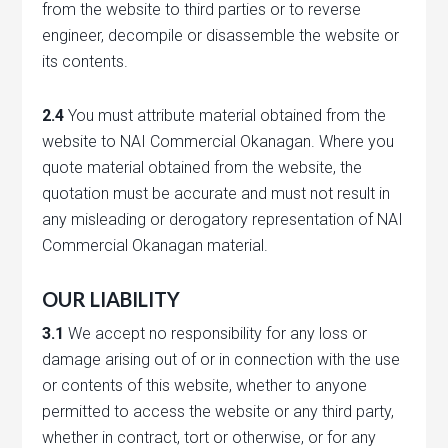
from the website to third parties or to reverse
engineer, decompile or disassemble the website or
its contents.
2.4
You must attribute material obtained from the
website to NAI Commercial Okanagan. Where you
quote material obtained from the website, the
quotation must be accurate and must not result in
any misleading or derogatory representation of NAI
Commercial Okanagan material.
OUR LIABILITY
3.1
We accept no responsibility for any loss or
damage arising out of or in connection with the use
or contents of this website, whether to anyone
permitted to access the website or any third party,
whether in contract, tort or otherwise, or for any