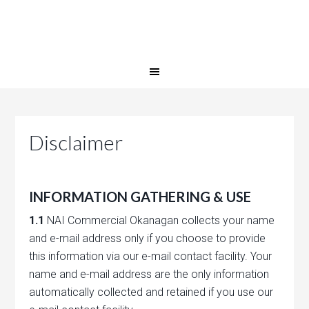
Disclaimer
INFORMATION GATHERING & USE
1.1
NAI Commercial Okanagan collects your name
and e-mail address only if you choose to provide
this information via our e-mail contact facility. Your
name and e-mail address are the only information
automatically collected and retained if you use our